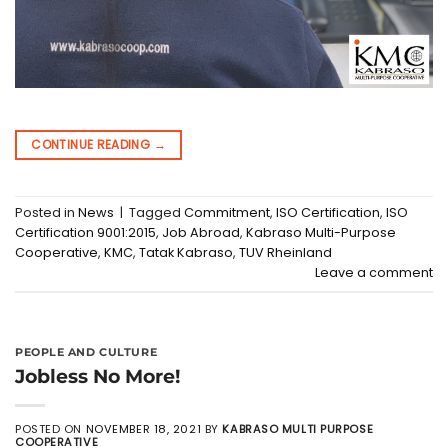
CONTINUE READING
→
Posted in
News
|
Tagged
Commitment
,
ISO Certification
,
ISO
Certification 9001:2015
,
Job Abroad
,
Kabraso Multi-Purpose
Cooperative
,
KMC
,
Tatak Kabraso
,
TUV Rheinland
Leave a comment
PEOPLE AND CULTURE
Jobless No More!
POSTED ON
NOVEMBER 18, 2021
BY
KABRASO MULTI PURPOSE
COOPERATIVE