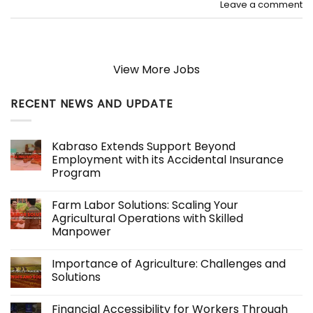
Leave a comment
View More Jobs
RECENT NEWS AND UPDATE
Kabraso Extends Support Beyond
Employment with its Accidental Insurance
Program
No
Comments
Farm Labor Solutions: Scaling Your
on
Kabraso
Agricultural Operations with Skilled
Extends
Manpower
Support
Beyond
No
Employment
Comments
with
Importance of Agriculture: Challenges and
on
its
Farm
Solutions
Accidental
Labor
Insurance
Solutions:
No
Program
Scaling
Comments
Financial Accessibility for Workers Through
Your
on