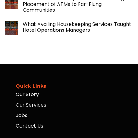
Agricultural
Importance
Placement of ATMs to Far-Flung
Operations
of
Communities
with
Agriculture:
Skilled
Challenges
No
Manpower
and
Comments
Solutions
What Availing Housekeeping Services Taught
on
Financial
Hotel Operations Managers
Accessibility
for
No
Workers
Comments
Through
on
Placement
What
of
Availing
ATMs
Housekeeping
to
Services
Far-
Taught
Flung
Hotel
Communities
Operations
Managers
Quick Links
Our Story
Our Services
Jobs
Contact Us