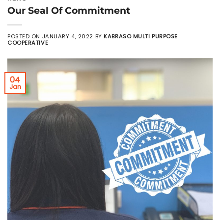
Our Seal Of Commitment
POSTED ON
JANUARY 4, 2022
BY
KABRASO MULTI PURPOSE
COOPERATIVE
04
Jan