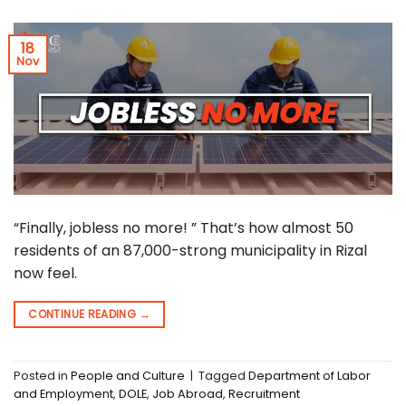
18
Nov
“Finally, jobless no more! ” That’s how almost 50
residents of an 87,000-strong municipality in Rizal
now feel.
CONTINUE READING
→
Posted in
People and Culture
|
Tagged
Department of Labor
and Employment
,
DOLE
,
Job Abroad
,
Recruitment