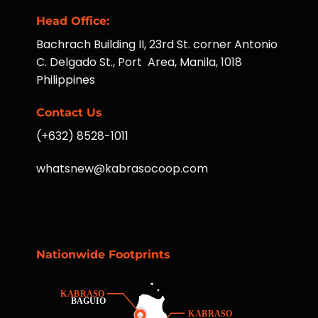
Head Office:
Bachrach Building II, 23rd St. corner Antonio
C. Delgado St., Port Area, Manila, 1018
Philippines
Contact Us
(+632) 8528-1011
whatsnew@kabrasocoop.com
Nationwide Footprints