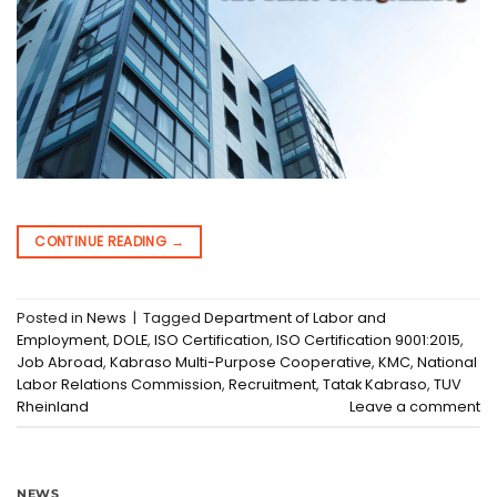
CONTINUE READING
→
Posted in
News
|
Tagged
Department of Labor and
Employment
,
DOLE
,
ISO Certification
,
ISO Certification 9001:2015
,
Job Abroad
,
Kabraso Multi-Purpose Cooperative
,
KMC
,
National
Labor Relations Commission
,
Recruitment
,
Tatak Kabraso
,
TUV
Rheinland
Leave a comment
NEWS