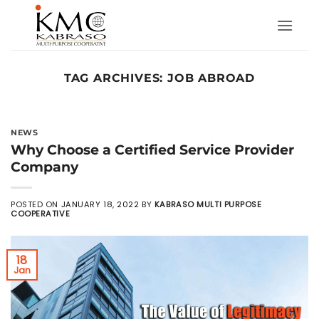
Skip
to
content
TAG ARCHIVES:
JOB ABROAD
NEWS
Why Choose a Certified Service Provider
Company
POSTED ON
JANUARY 18, 2022
BY
KABRASO MULTI PURPOSE
COOPERATIVE
18
Jan