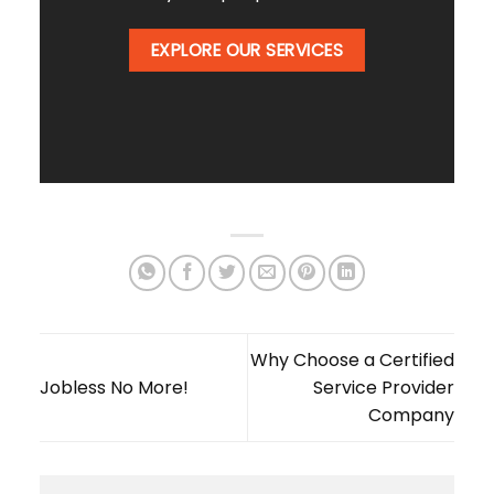
EXPLORE OUR SERVICES
Why Choose a Certified
Jobless No More!
Service Provider
Company