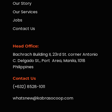
Our Story
Our Services
Jobs
Contact Us
Head Office:
Bachrach Building II, 23rd St. corner Antonio
C. Delgado St., Port Area, Manila, 1018
Philippines
Contact Us
(+632) 8528-1011
whatsnew@kabrasocoop.com