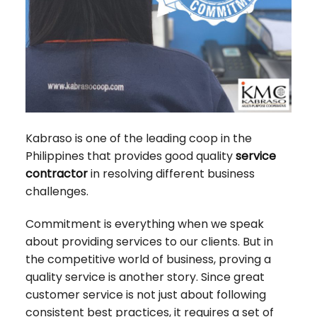
Kabraso is one of the leading coop in the
Philippines that provides good quality
service
contractor
in resolving different business
challenges.
Commitment is everything when we speak
about providing services to our clients. But in
the competitive world of business, proving a
quality service is another story. Since great
customer service is not just about following
consistent best practices, it requires a set of