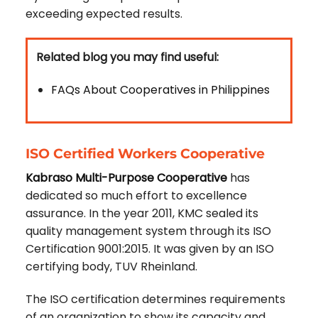
exceeding expected results.
Related blog you may find useful:
FAQs About Cooperatives in Philippines
ISO Certified Workers Cooperative
Kabraso Multi-Purpose Cooperative
has
dedicated so much effort to excellence
assurance. In the year 2011, KMC sealed its
quality management system through its ISO
Certification 9001:2015. It was given by an ISO
certifying body, TUV Rheinland.
The ISO certification determines requirements
of an organization to show its capacity and