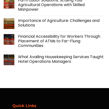
Farm Labor Solutions: Scaling Your
Kabraso
Agricultural Operations with Skilled
Extends
Manpower
Support
Beyond
No
Employment
Comments
with
Importance of Agriculture: Challenges and
on
its
Farm
Solutions
Accidental
Labor
Insurance
Solutions:
No
Program
Scaling
Comments
Financial Accessibility for Workers Through
Your
on
Agricultural
Importance
Placement of ATMs to Far-Flung
Operations
of
Communities
with
Agriculture:
Skilled
Challenges
No
Manpower
and
Comments
Solutions
What Availing Housekeeping Services Taught
on
Financial
Hotel Operations Managers
Accessibility
for
No
Workers
Comments
Through
on
Placement
What
of
Availing
ATMs
Housekeeping
to
Services
Far-
Taught
Flung
Hotel
Communities
Operations
Managers
Quick Links