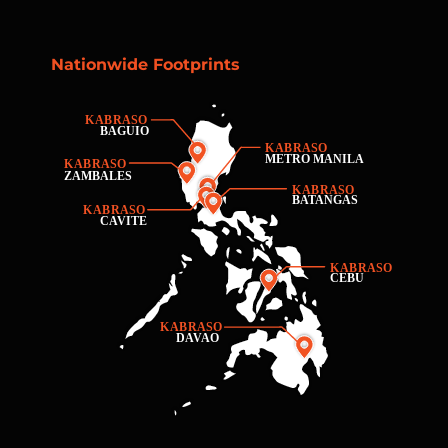
Nationwide Footprints