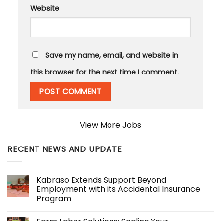
Website
Save my name, email, and website in
this browser for the next time I comment.
View More Jobs
RECENT NEWS AND UPDATE
Kabraso Extends Support Beyond
Employment with its Accidental Insurance
Program
No
Comments
on