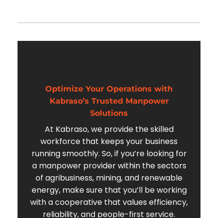
Optimize Your Operations with
Kabraso’s Trusted Manpower
Solutions
At Kabraso, we provide the skilled
workforce that keeps your business
running smoothly. So, if you’re looking for
a manpower provider within the sectors
of agribusiness, mining, and renewable
energy, make sure that you’ll be working
with a cooperative that values efficiency,
reliability, and people-first service.