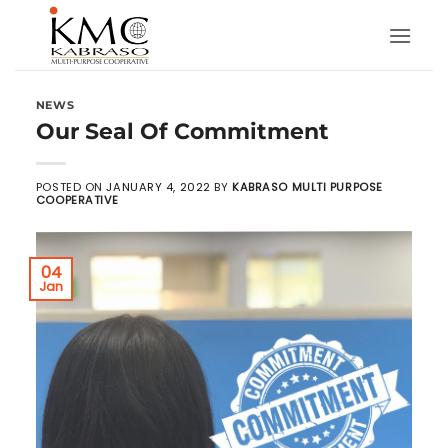
Skip
to
content
NEWS
Our Seal Of Commitment
POSTED ON
JANUARY 4, 2022
BY
KABRASO MULTI PURPOSE
COOPERATIVE
04
Jan