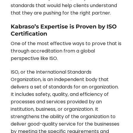
standards that would help clients understand
that they are pushing for the right partner.
Kabraso’s Expertise is Proven by ISO
Certification
One of the most effective ways to prove that is
through accreditation from a global
perspective like ISO.
ISO, or the International Standards
Organization, is an independent body that
delivers a set of standards for an organization.
It includes safety, quality, and efficiency of
processes and services provided by an
institution, business, or organization. It
strengthens the ability of the organization to
deliver good-quality service for the businesses
by meeting the specific requirements and