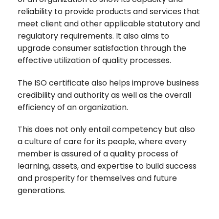
reliability to provide products and services that
meet client and other applicable statutory and
regulatory requirements. It also aims to
upgrade consumer satisfaction through the
effective utilization of quality processes.
The ISO certificate also helps improve business
credibility and authority as well as the overall
efficiency of an organization.
This does not only entail competency but also
a culture of care for its people, where every
member is assured of a quality process of
learning, assets, and expertise to build success
and prosperity for themselves and future
generations.