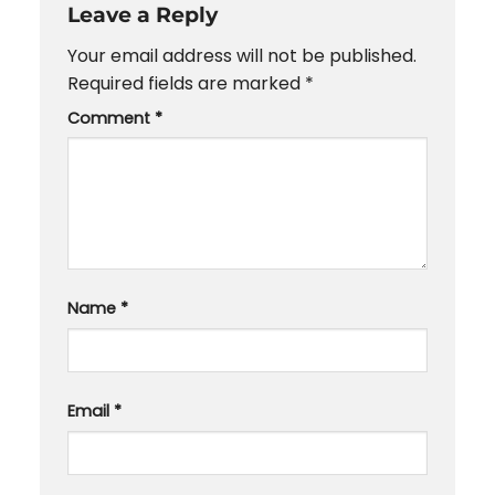
Leave a Reply
Your email address will not be published.
Required fields are marked
*
Comment
*
Name
*
Email
*