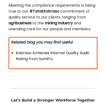
Meeting the compliance requirements is being
true to our
#TatakKabraso
commitment of
quality service to our clients ranging from
agribusiness
to the
mining industry
and
unending care for our people and members.
Related blog you may find useful
Kabraso Achieves Internal Quality Audit
Rating from Sumifru
Let’s Build a Stronger Workforce Together