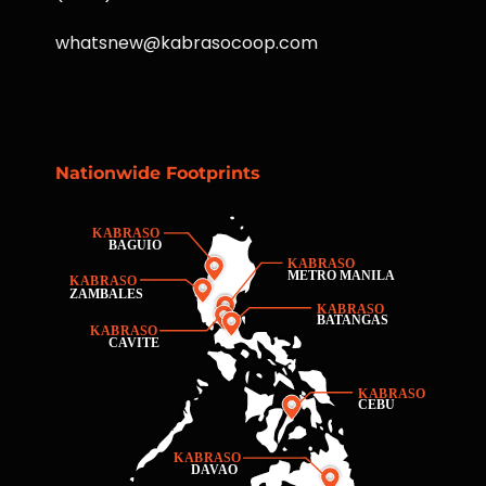
whatsnew@kabrasocoop.com
Nationwide Footprints