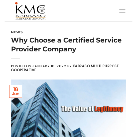
Skip
to
content
NEWS
Why Choose a Certified Service
Provider Company
POSTED ON
JANUARY 18, 2022
BY
KABRASO MULTI PURPOSE
COOPERATIVE
18
Jan