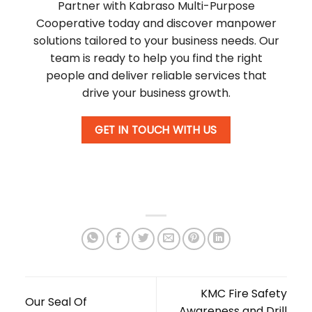
Partner with Kabraso Multi-Purpose
Cooperative today and discover manpower
solutions tailored to your business needs. Our
team is ready to help you find the right
people and deliver reliable services that
drive your business growth.
GET IN TOUCH WITH US
KMC Fire Safety
Our Seal Of
Awareness and Drill