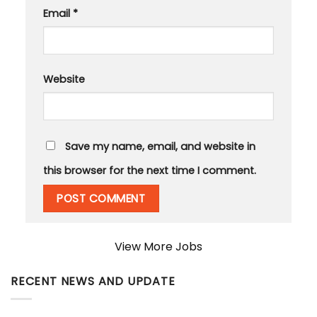
Email
*
Website
Save my name, email, and website in
this browser for the next time I comment.
View More Jobs
RECENT NEWS AND UPDATE