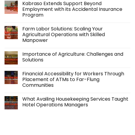
Kabraso Extends Support Beyond
Employment with its Accidental Insurance
Program
No
Comments
Farm Labor Solutions: Scaling Your
on
Kabraso
Agricultural Operations with Skilled
Extends
Manpower
Support
Beyond
No
Employment
Comments
with
Importance of Agriculture: Challenges and
on
its
Farm
Solutions
Accidental
Labor
Insurance
Solutions:
No
Program
Scaling
Comments
Financial Accessibility for Workers Through
Your
on
Agricultural
Importance
Placement of ATMs to Far-Flung
Operations
of
Communities
with
Agriculture:
Skilled
Challenges
No
Manpower
and
Comments
Solutions
What Availing Housekeeping Services Taught
on
Financial
Hotel Operations Managers
Accessibility
for
No
Workers
Comments
Through
on
Placement
What
of
Availing
ATMs
Housekeeping
to
Services