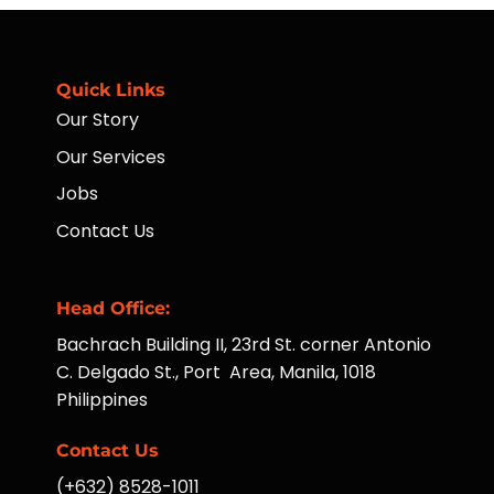
Far-
Taught
Flung
Hotel
Communities
Operations
Managers
Quick Links
Our Story
Our Services
Jobs
Contact Us
Head Office:
Bachrach Building II, 23rd St. corner Antonio
C. Delgado St., Port Area, Manila, 1018
Philippines
Contact Us
(+632) 8528-1011