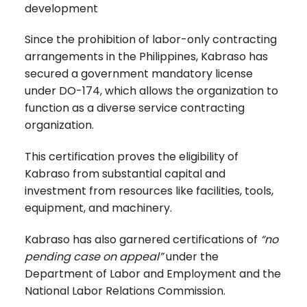
development
Since the prohibition of labor-only contracting
arrangements in the Philippines, Kabraso has
secured a government mandatory license
under DO-174, which allows the organization to
function as a diverse service contracting
organization.
This certification proves the eligibility of
Kabraso from substantial capital and
investment from resources like facilities, tools,
equipment, and machinery.
Kabraso has also garnered certifications of
“no
pending case on appeal”
under the
Department of Labor and Employment and the
National Labor Relations Commission.