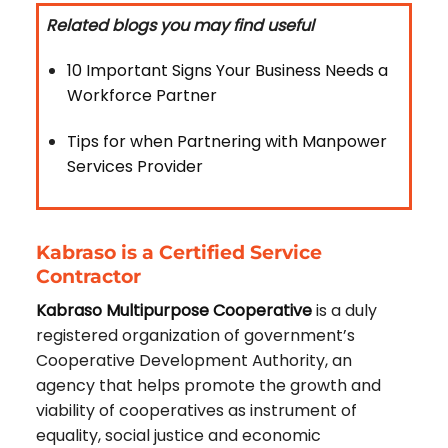
Related blogs you may find useful
10 Important Signs Your Business Needs a
Workforce Partner
Tips for when Partnering with Manpower
Services Provider
Kabraso is a Certified Service
Contractor
Kabraso Multipurpose Cooperative
is a duly
registered organization of government’s
Cooperative Development Authority, an
agency that helps promote the growth and
viability of cooperatives as instrument of
equality, social justice and economic