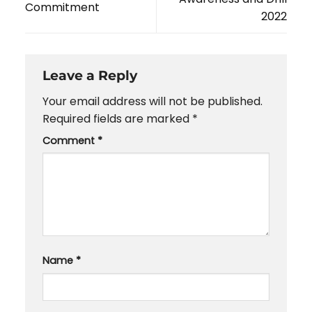
Commitment
2022
Leave a Reply
Your email address will not be published.
Required fields are marked
*
Comment
*
Name
*