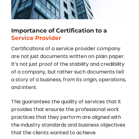
Importance of Certification to a
Service Provider
Certifications of a service provider company
are not just documents written on plain paper.
It’s not just proof of the stability and credibility
of a company, but rather such documents tell
a story of a business, from its origin, operations,
and intent.
This guarantees the quality of services that it
provides that ensures the professional work
practices that they perform are aligned with
the industry standards and business objectives
that the clients wanted to achieve.