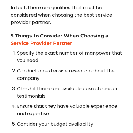
In fact, there are qualities that must be
considered when choosing the best service
provider partner.
5 Things to Consider When Choosing a
Service Provider Partner
Specify the exact number of manpower that
you need
Conduct an extensive research about the
company
Check if there are available case studies or
testimonials
Ensure that they have valuable experience
and expertise
Consider your budget availability