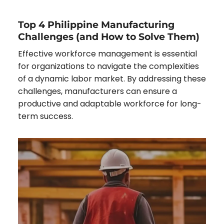
Top 4 Philippine Manufacturing
Challenges (and How to Solve Them)
Effective workforce management is essential
for organizations to navigate the complexities
of a dynamic labor market. By addressing these
challenges, manufacturers can ensure a
productive and adaptable workforce for long-
term success.