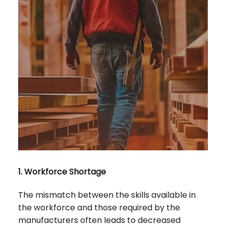
1. Workforce Shortage
The mismatch between the skills available in
the workforce and those required by the
manufacturers often leads to decreased