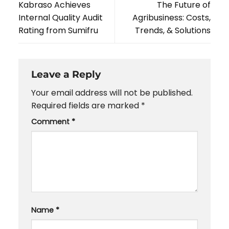
Kabraso Achieves
The Future of
Internal Quality Audit
Agribusiness: Costs,
Rating from Sumifru
Trends, & Solutions
Leave a Reply
Your email address will not be published.
Required fields are marked
*
Comment
*
Name
*