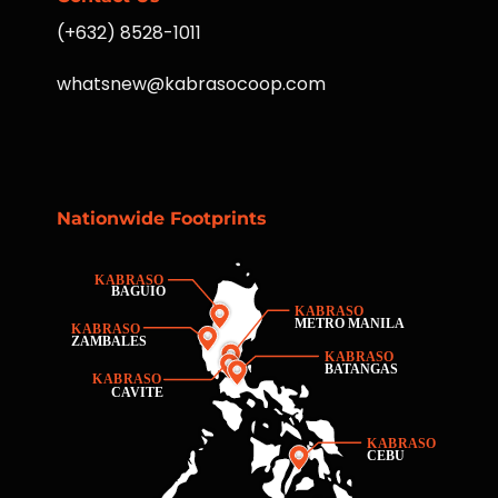
(+632) 8528-1011
whatsnew@kabrasocoop.com
Nationwide Footprints