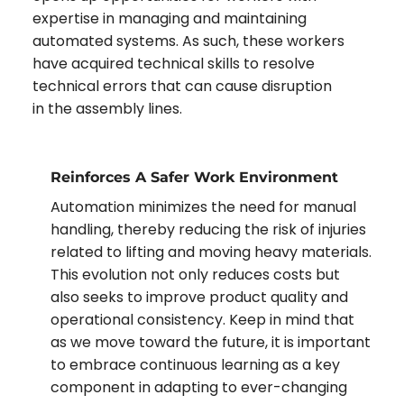
expertise in managing and maintaining
automated systems. As such, these workers
have acquired technical skills to resolve
technical errors that can cause disruption
in the assembly lines.
Reinforces A Safer Work Environment
Automation minimizes the need for manual
handling, thereby reducing the risk of injuries
related to lifting and moving heavy materials.
This evolution not only reduces costs but
also seeks to improve product quality and
operational consistency. Keep in mind that
as we move toward the future, it is important
to embrace continuous learning as a key
component in adapting to ever-changing