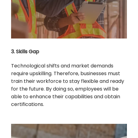
3. Skills Gap
Technological shifts and market demands
require upskilling. Therefore, businesses must
train their workforce to stay flexible and ready
for the future. By doing so, employees will be
able to enhance their capabilities and obtain
certifications.