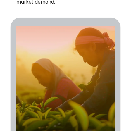
market demand.