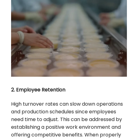
2. Employee Retention
High turnover rates can slow down operations
and production schedules since employees
need time to adjust. This can be addressed by
establishing a positive work environment and
offering competitive benefits. When properly