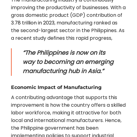
improving the productivity of businesses. With a
gross domestic product (GDP) contribution of
3.78 trillion in 2023
, manufacturing ranked as
the second-largest sector in the Philippines. As
a recent study defines this rapid progress,
“The Philippines is now on its
way to becoming an emerging
manufacturing hub in Asia.”
Economic Impact of Manufacturing
A contributing advantage that supports this
improvement is how the country offers a skilled
labor workforce, making it attractive for both
local and international manufacturers. Hence,
the Philippine government has been
implementing policies to support industrial