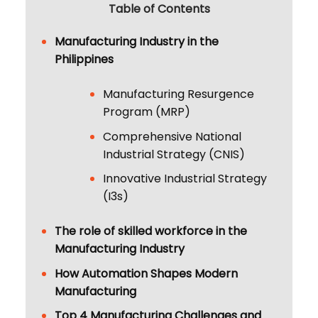
Table of Contents
Manufacturing Industry in the
Philippines
Manufacturing Resurgence
Program (MRP)
Comprehensive National
Industrial Strategy (CNIS)
Innovative Industrial Strategy
(I3s)
The role of skilled workforce in the
Manufacturing Industry
How Automation Shapes Modern
Manufacturing
Top 4 Manufacturing Challenges and