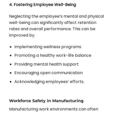
4. Fostering Employee Well-Being
Neglecting the employee’s mental and physical
well-being can significantly affect retention
rates and overall performance. This can be
improved by:
Implementing wellness programs
Promoting a healthy work-life balance
Providing mental health support
Encouraging open communication
Acknowledging employees’ efforts.
Workforce Safety in Manufacturing
Manufacturing work environments can often