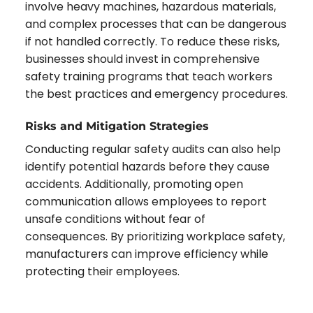
involve heavy machines, hazardous materials,
and complex processes that can be dangerous
if not handled correctly. To reduce these risks,
businesses should invest in comprehensive
safety training programs that teach workers
the best practices and emergency procedures.
Risks and Mitigation Strategies
Conducting regular safety audits can also help
identify potential hazards before they cause
accidents. Additionally, promoting open
communication allows employees to report
unsafe conditions without fear of
consequences. By prioritizing workplace safety,
manufacturers can improve efficiency while
protecting their employees.