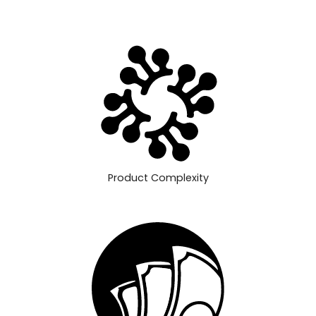
Product Complexity