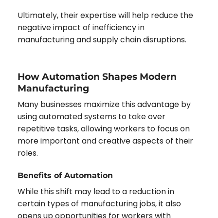
Ultimately, their expertise will help reduce the
negative impact of inefficiency in
manufacturing and supply chain disruptions.
How Automation Shapes Modern
Manufacturing
Many businesses maximize this advantage by
using automated systems to take over
repetitive tasks, allowing workers to focus on
more important and creative aspects of their
roles.
Benefits of Automation
While this shift may lead to a reduction in
certain types of manufacturing jobs, it also
opens up opportunities for workers with