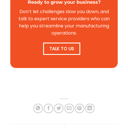
Ready to grow your business?
Don’t let challenges slow you down, and
talk to expert service providers who can
help you streamline your manufacturing
operations.
TALK TO US