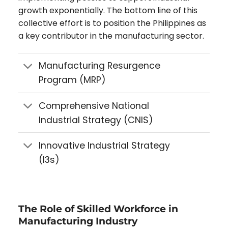
growth exponentially. The bottom line of this
collective effort is to position the Philippines as
a key contributor in the manufacturing sector.
Manufacturing Resurgence
Program (MRP)
Comprehensive National
Industrial Strategy (CNIS)
Innovative Industrial Strategy
(I3s)
The Role of Skilled Workforce in
Manufacturing Industry