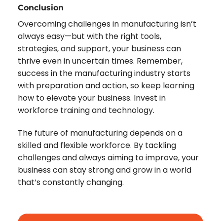
Conclusion
Overcoming challenges in manufacturing isn’t
always easy—but with the right tools,
strategies, and support, your business can
thrive even in uncertain times. Remember,
success in the manufacturing industry starts
with preparation and action, so keep learning
how to elevate your business. Invest in
workforce training and technology.
The future of manufacturing depends on a
skilled and flexible workforce. By tackling
challenges and always aiming to improve, your
business can stay strong and grow in a world
that’s constantly changing.