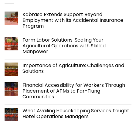
Kabraso Extends Support Beyond
Employment with its Accidental Insurance
Program
No
Comments
Farm Labor Solutions: Scaling Your
on
Kabraso
Agricultural Operations with Skilled
Extends
Manpower
Support
Beyond
No
Employment
Comments
with
Importance of Agriculture: Challenges and
on
its
Farm
Solutions
Accidental
Labor
Insurance
Solutions:
No
Program
Scaling
Comments
Financial Accessibility for Workers Through
Your
on
Agricultural
Importance
Placement of ATMs to Far-Flung
Operations
of
Communities
with
Agriculture:
Skilled
Challenges
No
Manpower
and
Comments
Solutions
What Availing Housekeeping Services Taught
on
Financial
Hotel Operations Managers
Accessibility
for
No
Workers
Comments
Through
on
Placement
What