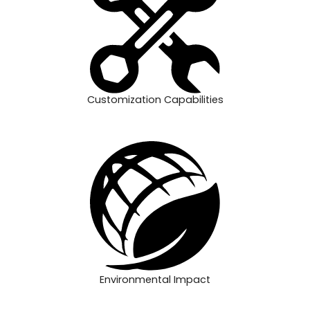
Customization Capabilities
Environmental Impact