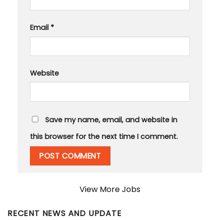
Email
*
Website
Save my name, email, and website in
this browser for the next time I comment.
View More Jobs
RECENT NEWS AND UPDATE