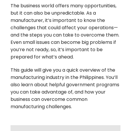
The business world offers many opportunities,
but it can also be unpredictable. As a
manufacturer, it’s important to know the
challenges that could affect your operations—
and the steps you can take to overcome them.
Even small issues can become big problems if
you’re not ready, so, it’s important to be
prepared for what’s ahead.
This guide will give you a quick overview of the
manufacturing industry in the Philippines. You’ll
also learn about helpful government programs
you can take advantage of, and how your
business can overcome common
manufacturing challenges.