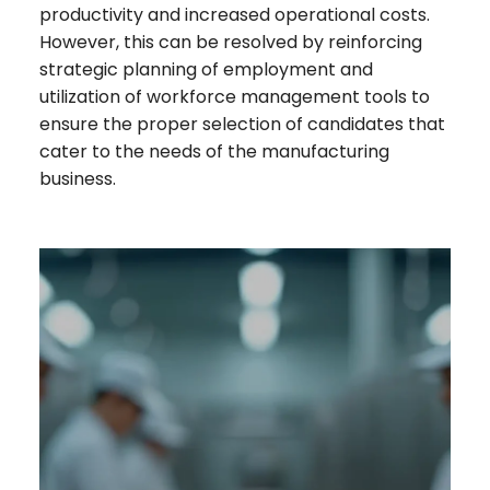
productivity and increased operational costs.
However, this can be resolved by reinforcing
strategic planning of employment and
utilization of workforce management tools to
ensure the proper selection of candidates that
cater to the needs of the manufacturing
business.