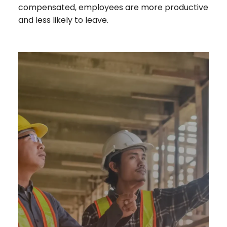
compensated, employees are more productive
and less likely to leave.