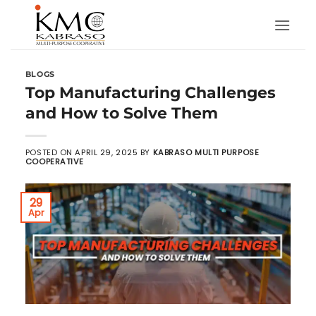
Skip
to
content
BLOGS
Top Manufacturing Challenges
and How to Solve Them
POSTED ON
APRIL 29, 2025
BY
KABRASO MULTI PURPOSE
COOPERATIVE
29
Apr