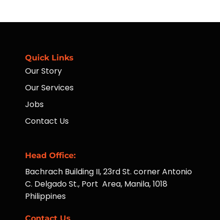
of
Availing
ATMs
Housekeeping
to
Services
Far-
Taught
Flung
Hotel
Communities
Operations
Managers
Quick Links
Our Story
Our Services
Jobs
Contact Us
Head Office:
Bachrach Building II, 23rd St. corner Antonio
C. Delgado St., Port Area, Manila, 1018
Philippines
Contact Us