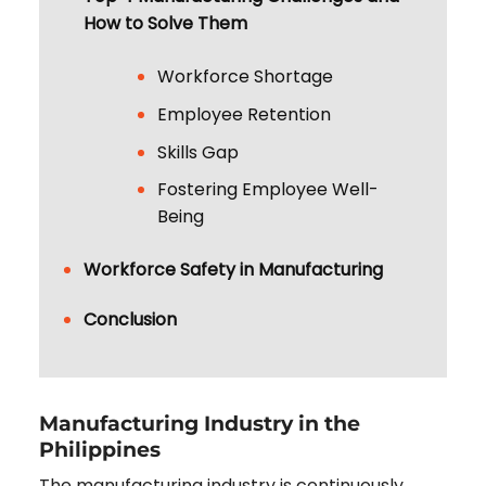
How to Solve Them
Workforce Shortage
Employee Retention
Skills Gap
Fostering Employee Well-
Being
Workforce Safety in Manufacturing
Conclusion
Manufacturing Industry in the
Philippines
The manufacturing industry is continuously