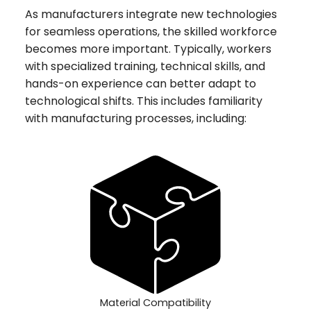
As manufacturers integrate new technologies
for seamless operations, the skilled workforce
becomes more important. Typically, workers
with specialized training, technical skills, and
hands-on experience can better adapt to
technological shifts. This includes familiarity
with manufacturing processes, including:
Material Compatibility