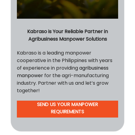
Kabraso is Your Reliable Partner in
Agribusiness Manpower Solutions
Kabraso is a leading manpower
cooperative in the Philippines with years
of experience in providing
agribusiness
manpower
for the agri-manufacturing
industry. Partner with us and let’s grow
together!
SEND US YOUR MANPOWER
REQUIREMENTS