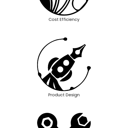
Cost Efficiency
Product Design