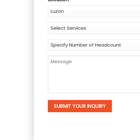
Service
*
Specify
Number
of
Message
Headcount
*
*