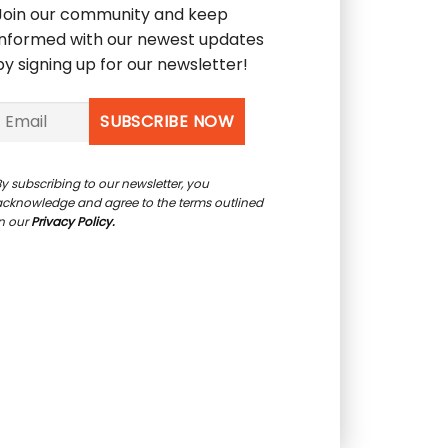
Join our community and keep
informed with our newest updates
by signing up for our newsletter!
y subscribing to our newsletter, you
acknowledge and agree to the terms outlined
in our
Privacy Policy.