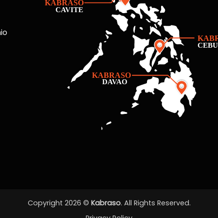
io
Copyright 2026 ©
Kabraso
. All Rights Reserved.
Privacy Policy