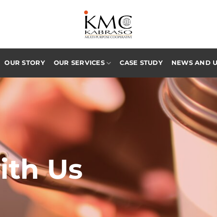
OUR STORY
OUR SERVICES
CASE STUDY
NEWS AND 
ith Us