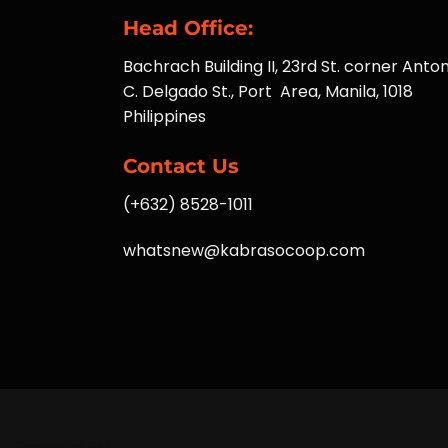
Head Office:
Bachrach Building II, 23rd St. corner Anton
C. Delgado St., Port Area, Manila, 1018
Philippines
Contact Us
(+632) 8528-1011
whatsnew@kabrasocoop.com
Essential SSL