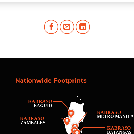
Nationwide Footprints