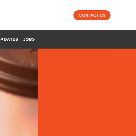
CONTACT US
UPDATES
JOBS