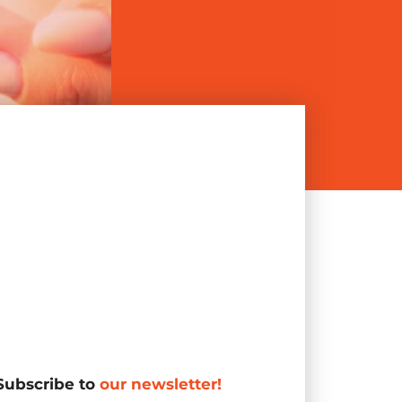
Subscribe to
our newsletter!