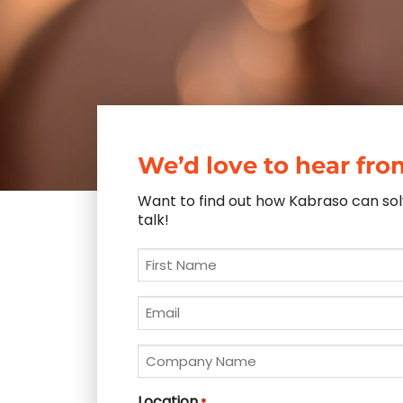
We’d love to hear fro
Want to find out how Kabraso can solv
talk!
First
Name
*
Email
*
Company
Name
*
Location
*