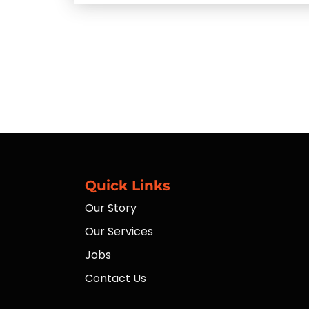
Quick Links
Our Story
Our Services
Jobs
Contact Us