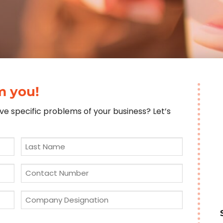
m you!
e specific problems of your business? Let’s
Last
Name
*
Phone
*
Company
Designation
*