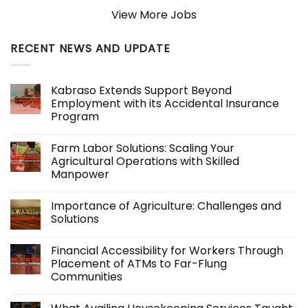
View More Jobs
RECENT NEWS AND UPDATE
Kabraso Extends Support Beyond
Employment with its Accidental Insurance
Program
No
Comments
Farm Labor Solutions: Scaling Your
on
Kabraso
Agricultural Operations with Skilled
Extends
Manpower
Support
Beyond
No
Employment
Comments
with
Importance of Agriculture: Challenges and
on
its
Farm
Solutions
Accidental
Labor
Insurance
Solutions:
No
Program
Scaling
Comments
Financial Accessibility for Workers Through
Your
on
Agricultural
Importance
Placement of ATMs to Far-Flung
Operations
of
Communities
with
Agriculture:
Skilled
Challenges
No
Manpower
and
Comments
Solutions