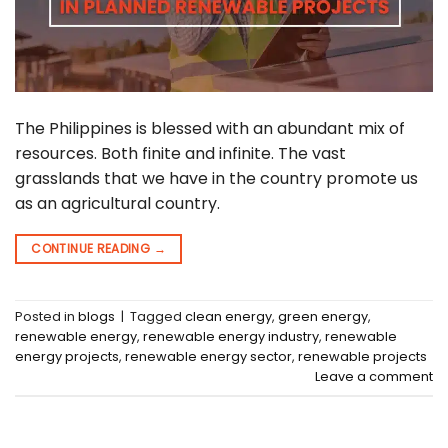
The Philippines is blessed with an abundant mix of
resources. Both finite and infinite. The vast
grasslands that we have in the country promote us
as an agricultural country.
CONTINUE READING
→
Posted in
blogs
|
Tagged
clean energy
,
green energy
,
renewable energy
,
renewable energy industry
,
renewable
energy projects
,
renewable energy sector
,
renewable projects
Leave a comment