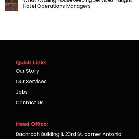
What Availing Housekeeping Services Taught
on
Financial
Hotel Operations Managers
Accessibility
for
No
Workers
Comments
Through
on
Placement
What
of
Availing
ATMs
Housekeeping
to
Services
Far-
Taught
Flung
Hotel
Communities
Operations
Managers
Quick Links
Our Story
Our Services
Jobs
Contact Us
Head Office:
Bachrach Building II, 23rd St. corner Antonio