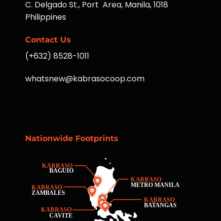
C. Delgado St., Port Area, Manila, 1018
Philippines
Contact Us
(+632) 8528-1011
whatsnew@kabrasocoop.com
Nationwide Footprints