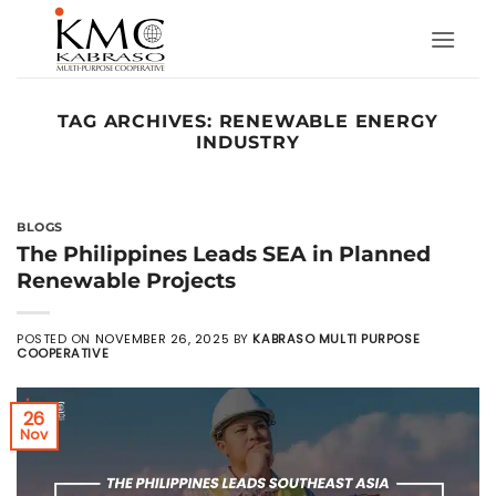
Skip
to
content
TAG ARCHIVES:
RENEWABLE ENERGY
INDUSTRY
BLOGS
The Philippines Leads SEA in Planned
Renewable Projects
POSTED ON
NOVEMBER 26, 2025
BY
KABRASO MULTI PURPOSE
COOPERATIVE
26
Nov