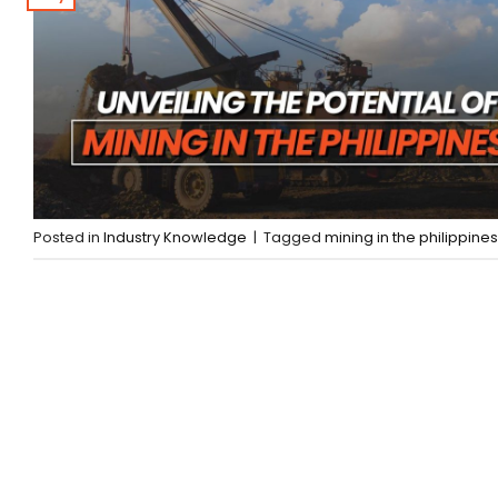
Posted in
Industry Knowledge
|
Tagged
mining in the philippines