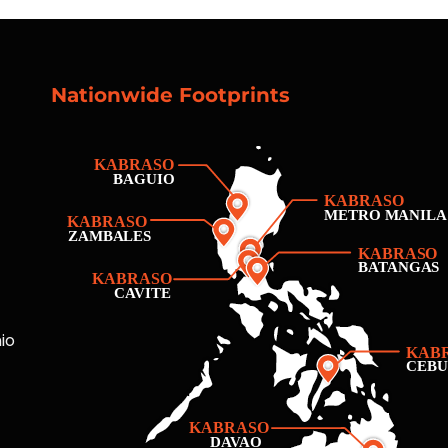
Nationwide Footprints
io