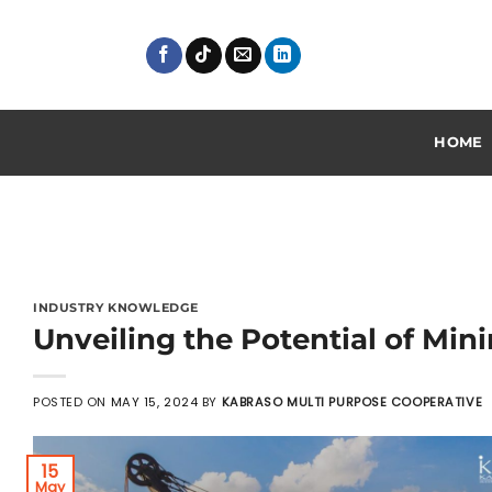
Skip
to
content
HOME
INDUSTRY KNOWLEDGE
Unveiling the Potential of Mini
POSTED ON
MAY 15, 2024
BY
KABRASO MULTI PURPOSE COOPERATIVE
15
May