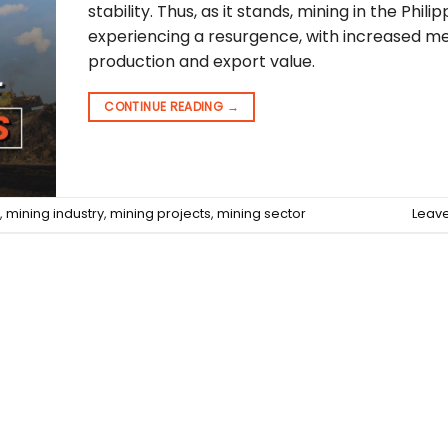
stability. Thus, as it stands, mining in the Philip
experiencing a resurgence, with increased me
production and export value.
CONTINUE READING
→
,
mining industry
,
mining projects
,
mining sector
Leav