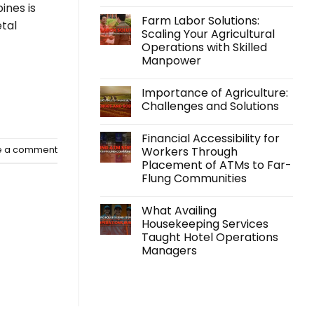
No
pines is
Comments
Farm Labor Solutions:
on
tal
Kabraso
Scaling Your Agricultural
Extends
Operations with Skilled
Support
Beyond
Manpower
Employment
with
No
its
Comments
Importance of Agriculture:
on
Accidental
Farm
Insurance
Challenges and Solutions
Labor
Program
Solutions:
No
Scaling
Comments
Financial Accessibility for
Your
on
Agricultural
Importance
Workers Through
e a comment
Operations
of
Placement of ATMs to Far-
with
Agriculture:
Skilled
Challenges
Flung Communities
Manpower
and
Solutions
No
Comments
What Availing
on
Financial
Housekeeping Services
Accessibility
Taught Hotel Operations
for
Workers
Managers
Through
Placement
No
of
Comments
on
ATMs
What
to
Availing
Far-
Housekeeping
Flung