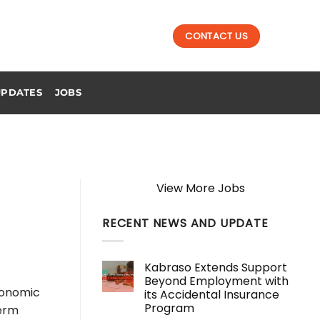
CONTACT US
UPDATES
JOBS
View More Jobs
RECENT NEWS AND UPDATE
Kabraso Extends Support
Beyond Employment with
conomic
its Accidental Insurance
Program
term