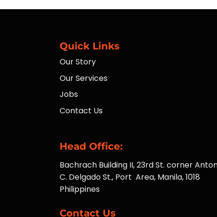
Quick Links
Our Story
Our Services
Jobs
Contact Us
Head Office:
Bachrach Building II, 23rd St. corner Anton
C. Delgado St., Port Area, Manila, 1018
Philippines
Contact Us