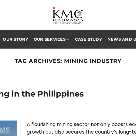
OUR STORY
OUR SERVICES
CASE STUDY
NEWS AND 
TAG ARCHIVES:
MINING INDUSTRY
ng in the Philippines
A flourishing mining sector not only boosts e
growth but also secures the country’s long-