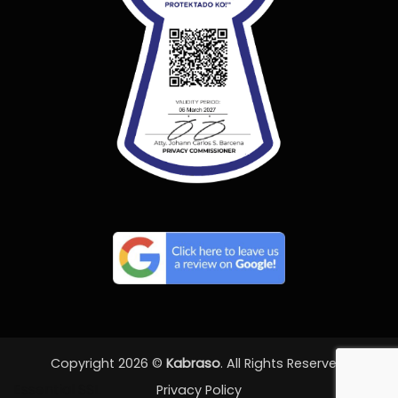
Copyright 2026 ©
Kabraso
. All Rights Reserved.
Essential SSL
Privacy Policy