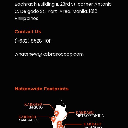
Bachrach Building II, 23rd St. corner Antonio
C. Delgado St., Port Area, Manila, 1018
Philippines
Contact Us
(+632) 8528-1011
whatsnew@kabrasocoop.com
Nationwide Footprints