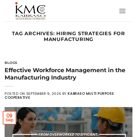
Skip
to
content
TAG ARCHIVES:
HIRING STRATEGIES FOR
MANUFACTURING
BLOGS
Effective Workforce Management in the
Manufacturing Industry
POSTED ON
SEPTEMBER 9, 2025
BY
KABRASO MULTI PURPOSE
COOPERATIVE
09
Sep