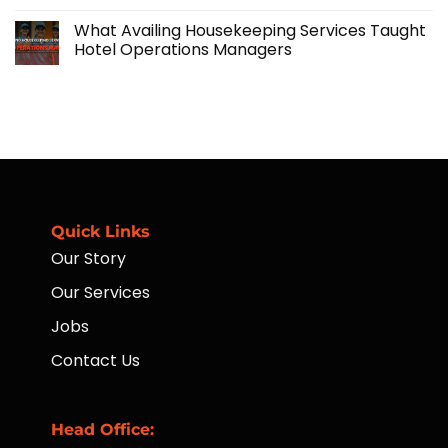
No
Manpower
and
Comments
Solutions
What Availing Housekeeping Services Taught
on
Financial
Hotel Operations Managers
Accessibility
for
No
Workers
Comments
Through
on
Placement
What
of
Availing
ATMs
Housekeeping
to
Services
Far-
Taught
Flung
Hotel
Communities
Operations
Managers
Quick Links
Our Story
Our Services
Jobs
Contact Us
Head Office: