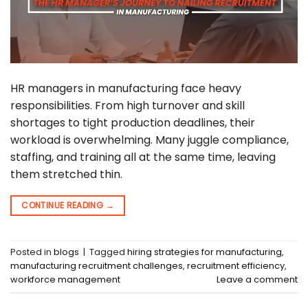
HR managers in manufacturing face heavy
responsibilities. From high turnover and skill
shortages to tight production deadlines, their
workload is overwhelming. Many juggle compliance,
staffing, and training all at the same time, leaving
them stretched thin.
CONTINUE READING
→
Posted in
blogs
|
Tagged
hiring strategies for manufacturing
,
manufacturing recruitment challenges
,
recruitment efficiency
,
workforce management
Leave a comment