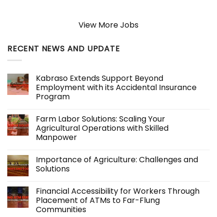
View More Jobs
RECENT NEWS AND UPDATE
Kabraso Extends Support Beyond
Employment with its Accidental Insurance
Program
No
Comments
Farm Labor Solutions: Scaling Your
on
Kabraso
Agricultural Operations with Skilled
Extends
Manpower
Support
Beyond
No
Employment
Comments
with
Importance of Agriculture: Challenges and
on
its
Farm
Solutions
Accidental
Labor
Insurance
Solutions:
No
Program
Scaling
Comments
Financial Accessibility for Workers Through
Your
on
Agricultural
Importance
Placement of ATMs to Far-Flung
Operations
of
Communities
with
Agriculture:
Skilled
Challenges