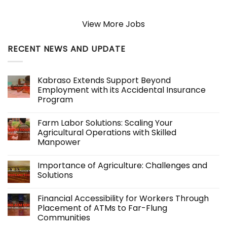
View More Jobs
RECENT NEWS AND UPDATE
Kabraso Extends Support Beyond
Employment with its Accidental Insurance
Program
No
Comments
Farm Labor Solutions: Scaling Your
on
Kabraso
Agricultural Operations with Skilled
Extends
Manpower
Support
Beyond
No
Employment
Comments
with
Importance of Agriculture: Challenges and
on
its
Farm
Solutions
Accidental
Labor
Insurance
Solutions:
No
Program
Scaling
Comments
Financial Accessibility for Workers Through
Your
on
Agricultural
Importance
Placement of ATMs to Far-Flung
Operations
of
Communities
with
Agriculture:
Skilled
Challenges