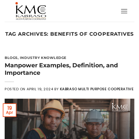
Skip
to
content
TAG ARCHIVES:
BENEFITS OF COOPERATIVES
BLOGS
,
INDUSTRY KNOWLEDGE
Manpower Examples, Definition, and
Importance
POSTED ON
APRIL 19, 2024
BY
KABRASO MULTI PURPOSE COOPERATIVE
19
Apr