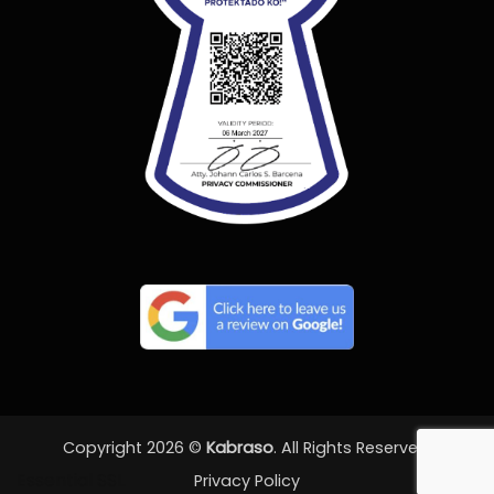
Copyright 2026 ©
Kabraso
. All Rights Reserved.
Essential SSL
Privacy Policy