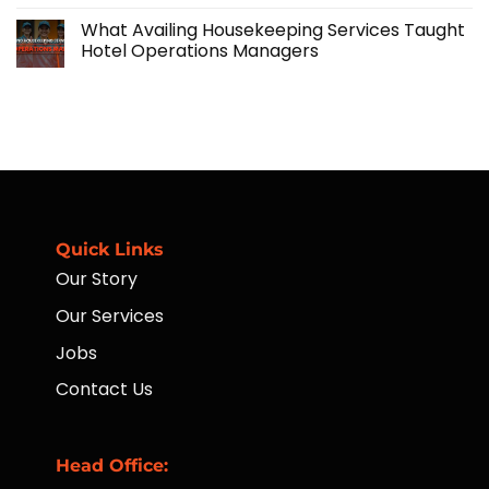
No
Manpower
and
Comments
Solutions
What Availing Housekeeping Services Taught
on
Financial
Hotel Operations Managers
Accessibility
for
No
Workers
Comments
Through
on
Placement
What
of
Availing
ATMs
Housekeeping
to
Services
Far-
Taught
Flung
Hotel
Communities
Operations
Managers
Quick Links
Our Story
Our Services
Jobs
Contact Us
Head Office: