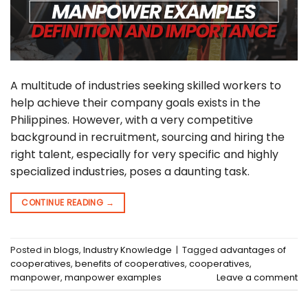
A multitude of industries seeking skilled workers to
help achieve their company goals exists in the
Philippines. However, with a very competitive
background in recruitment, sourcing and hiring the
right talent, especially for very specific and highly
specialized industries, poses a daunting task.
CONTINUE READING
→
Posted in
blogs
,
Industry Knowledge
|
Tagged
advantages of
cooperatives
,
benefits of cooperatives
,
cooperatives
,
manpower
,
manpower examples
Leave a comment