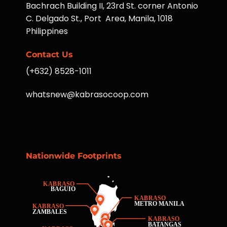
Bachrach Building II, 23rd St. corner Antonio
C. Delgado St., Port Area, Manila, 1018
Philippines
Contact Us
(+632) 8528-1011
whatsnew@kabrasocoop.com
Nationwide Footprints