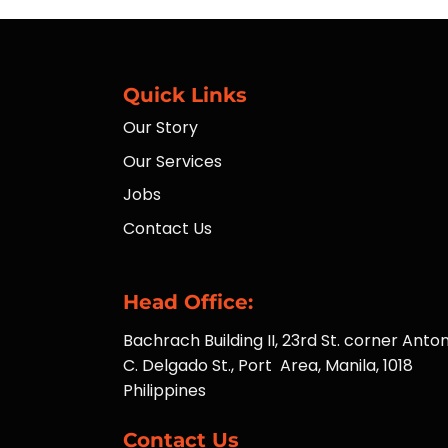
Quick Links
Our Story
Our Services
Jobs
Contact Us
Head Office:
Bachrach Building II, 23rd St. corner Anton
C. Delgado St., Port Area, Manila, 1018
Philippines
Contact Us