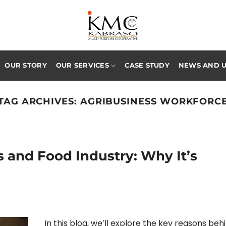
OUR STORY
OUR SERVICES
CASE STUDY
NEWS AND 
TAG ARCHIVES:
AGRIBUSINESS WORKFORC
s and Food Industry: Why It’s
In this blog, we’ll explore the key reasons beh