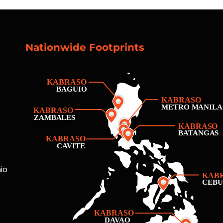
Nationwide Footprints
io