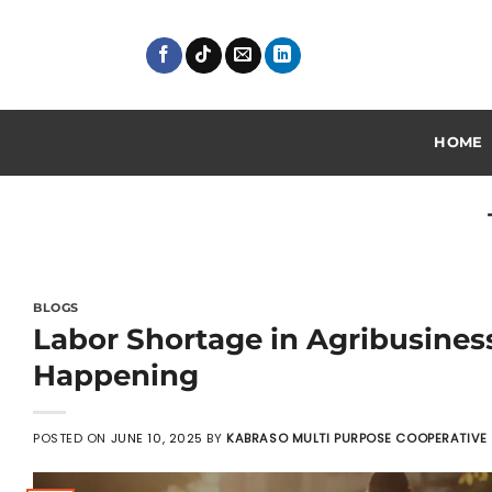
Skip
to
content
HOME
BLOGS
Labor Shortage in Agribusines
Happening
POSTED ON
JUNE 10, 2025
BY
KABRASO MULTI PURPOSE COOPERATIVE