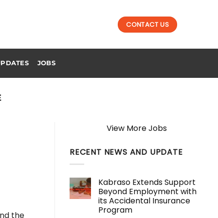
CONTACT US
UPDATES
JOBS
E
View More Jobs
RECENT NEWS AND UPDATE
Kabraso Extends Support
Beyond Employment with
its Accidental Insurance
Program
ind the