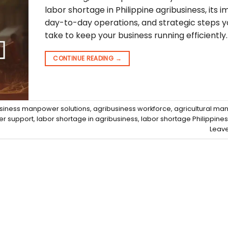
labor shortage in Philippine agribusiness, its 
day-to-day operations, and strategic steps 
take to keep your business running efficiently.
CONTINUE READING
→
siness manpower solutions
,
agribusiness workforce
,
agricultural m
er support
,
labor shortage in agribusiness
,
labor shortage Philippines
Leav