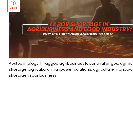
10
Jun
Posted in
blogs
|
Tagged
agribusiness labor challenges
,
agribu
shortage
,
agricultural manpower solutions
,
agriculture manpow
shortage in agribusiness