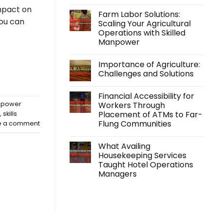
No
impact on
Comments
Farm Labor Solutions:
on
you can
Kabraso
Scaling Your Agricultural
Extends
Operations with Skilled
Support
Beyond
Manpower
Employment
with
No
its
Comments
Importance of Agriculture:
on
Accidental
Farm
Insurance
Challenges and Solutions
Labor
Program
Solutions:
No
Scaling
Comments
Financial Accessibility for
Your
on
Agricultural
Importance
Workers Through
anpower
Operations
of
Placement of ATMs to Far-
,
skills
with
Agriculture:
Skilled
Challenges
Flung Communities
e a comment
Manpower
and
Solutions
No
Comments
What Availing
on
Financial
Housekeeping Services
Accessibility
Taught Hotel Operations
for
Workers
Managers
Through
Placement
No
of
Comments
on
ATMs
What
to
Availing
Far-
Housekeeping
Flung