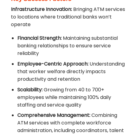
Infrastructure Innovation:
Bringing ATM services
to locations where traditional banks won’t
operate
Financial Strength:
Maintaining substantial
banking relationships to ensure service
reliability
Employee-Centric Approach:
Understanding
that worker welfare directly impacts
productivity and retention
Scalability:
Growing from 40 to 700+
employees while maintaining 100% daily
staffing and service quality
Comprehensive Management:
Combining
ATM services with complete workforce
administration, including coordinators, talent