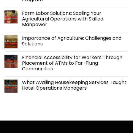
No
Comments
Farm Labor Solutions: Scaling Your
on
Kabraso
Agricultural Operations with Skilled
Extends
Manpower
Support
Beyond
No
Employment
Comments
with
Importance of Agriculture: Challenges and
on
its
Farm
Solutions
Accidental
Labor
Insurance
Solutions:
No
Program
Scaling
Comments
Financial Accessibility for Workers Through
Your
on
Agricultural
Importance
Placement of ATMs to Far-Flung
Operations
of
Communities
with
Agriculture:
Skilled
Challenges
No
Manpower
and
Comments
Solutions
What Availing Housekeeping Services Taught
on
Financial
Hotel Operations Managers
Accessibility
for
No
Workers
Comments
Through
on
Placement
What
of
Availing
ATMs
Housekeeping
to
Services
Far-
Taught
Flung
Hotel
Communities
Operations
Managers