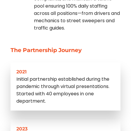
pool ensuring 100% daily staffing
across all positions—from drivers and
mechanics to street sweepers and
traffic guides.
The Partnership Journey
2021
Initial partnership established during the
pandemic through virtual presentations.
Started with 40 employees in one
department.
2023