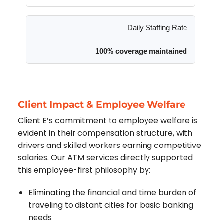
Daily Staffing Rate
100% coverage maintained
Client Impact & Employee Welfare
Client E’s commitment to employee welfare is
evident in their compensation structure, with
drivers and skilled workers earning competitive
salaries. Our ATM services directly supported
this employee-first philosophy by:
Eliminating the financial and time burden of
traveling to distant cities for basic banking
needs