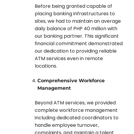
Before being granted capable of
placing banking infrastructures to
sites, we had to maintain an average
daily balance of PHP 40 million with
our banking partner. This significant
financial commitment demonstrated
our dedication to providing reliable
ATM services even in remote
locations.
Comprehensive Workforce
Management
Beyond ATM services, we provided
complete workforce management
including dedicated coordinators to
handle employee turnover,
complaints, and maintain a talent