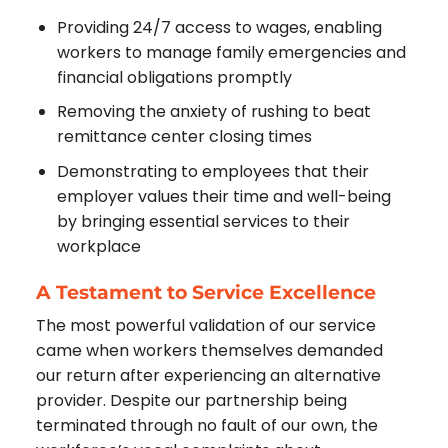
Providing 24/7 access to wages, enabling
workers to manage family emergencies and
financial obligations promptly
Removing the anxiety of rushing to beat
remittance center closing times
Demonstrating to employees that their
employer values their time and well-being
by bringing essential services to their
workplace
A Testament to Service Excellence
The most powerful validation of our service
came when workers themselves demanded
our return after experiencing an alternative
provider. Despite our partnership being
terminated through no fault of our own, the