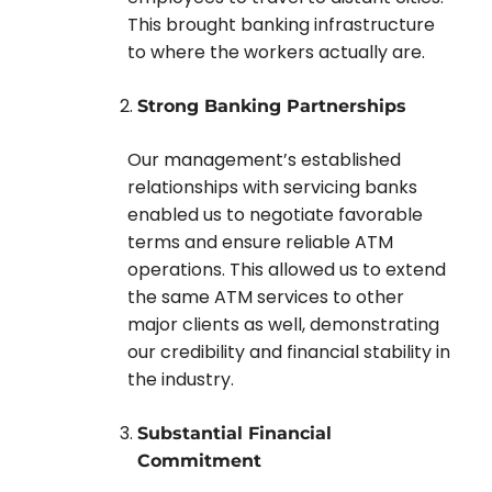
This brought banking infrastructure
to where the workers actually are.
Strong Banking Partnerships
Our management’s established
relationships with servicing banks
enabled us to negotiate favorable
terms and ensure reliable ATM
operations. This allowed us to extend
the same ATM services to other
major clients as well, demonstrating
our credibility and financial stability in
the industry.
Substantial Financial
Commitment