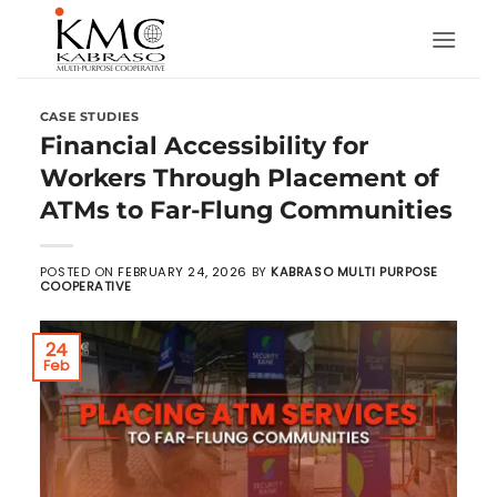
Skip
to
content
CASE STUDIES
Financial Accessibility for
Workers Through Placement of
ATMs to Far-Flung Communities
POSTED ON
FEBRUARY 24, 2026
BY
KABRASO MULTI PURPOSE
COOPERATIVE
24
Feb