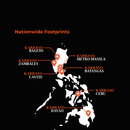
Nationwide Footprints