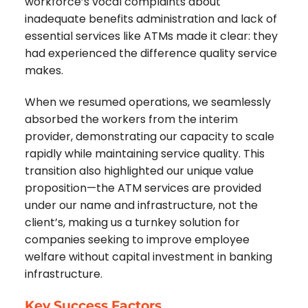
workforce’s vocal complaints about
inadequate benefits administration and lack of
essential services like ATMs made it clear: they
had experienced the difference quality service
makes.
When we resumed operations, we seamlessly
absorbed the workers from the interim
provider, demonstrating our capacity to scale
rapidly while maintaining service quality. This
transition also highlighted our unique value
proposition—the ATM services are provided
under our name and infrastructure, not the
client’s, making us a turnkey solution for
companies seeking to improve employee
welfare without capital investment in banking
infrastructure.
Key Success Factors