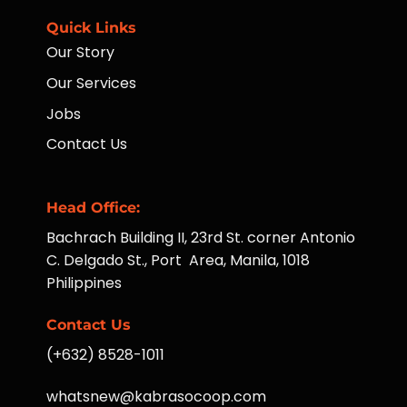
Quick Links
Our Story
Our Services
Jobs
Contact Us
Head Office:
Bachrach Building II, 23rd St. corner Antonio
C. Delgado St., Port Area, Manila, 1018
Philippines
Contact Us
(+632) 8528-1011
whatsnew@kabrasocoop.com