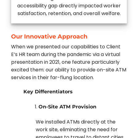
accessibility gap directly impacted worker
satisfaction, retention, and overall welfare.
Our Innovative Approach
When we presented our capabilities to Client
E’s HR team during the pandemic via a virtual
presentation in 2021, one feature particularly
excited them: our ability to provide on-site ATM
services in their far-flung location.
Key Differentiators
On-Site ATM Provision
We installed ATMs directly at the
work site, eliminating the need for
employees to travel to distant cities.