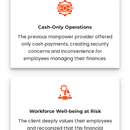
Cash-Only Operations
The previous manpower provider offered
only cash payments, creating security
concerns and inconvenience for
employees managing their finances.
Workforce Well-being at Risk
The client deeply values their employees
and recognized that this financial