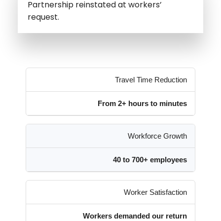
Partnership reinstated at workers’
request.
Travel Time Reduction
From 2+ hours to minutes
Workforce Growth
40 to 700+ employees
Worker Satisfaction
Workers demanded our return