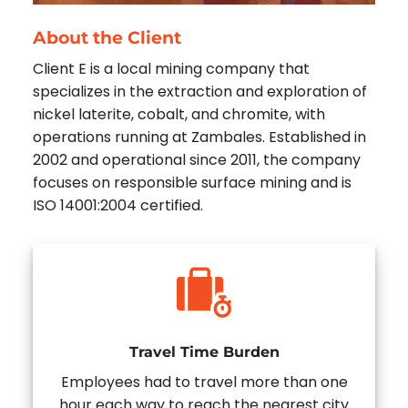
About the Client
Client E is a local mining company that
specializes in the extraction and exploration of
nickel laterite, cobalt, and chromite, with
operations running at Zambales. Established in
2002 and operational since 2011, the company
focuses on responsible surface mining and is
ISO 14001:2004 certified.
Travel Time Burden
Employees had to travel more than one
hour each way to reach the nearest city