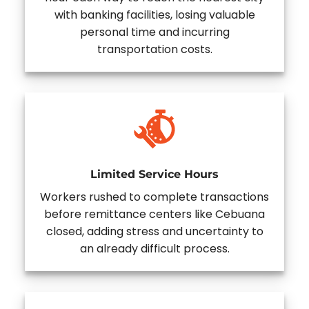
with banking facilities, losing valuable
personal time and incurring
transportation costs.
Limited Service Hours
Workers rushed to complete transactions
before remittance centers like Cebuana
closed, adding stress and uncertainty to
an already difficult process.