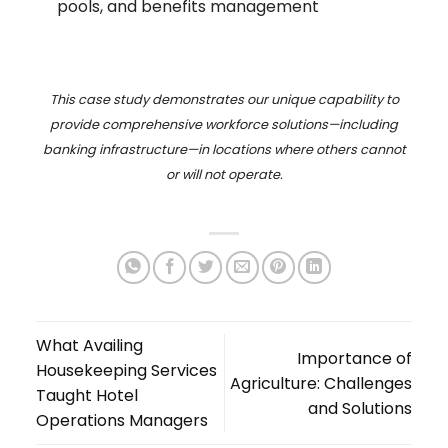
pools, and benefits management
This case study demonstrates our unique capability to
provide comprehensive workforce solutions—including
banking infrastructure—in locations where others cannot
or will not operate.
What Availing
Importance of
Housekeeping Services
Agriculture: Challenges
Taught Hotel
and Solutions
Operations Managers