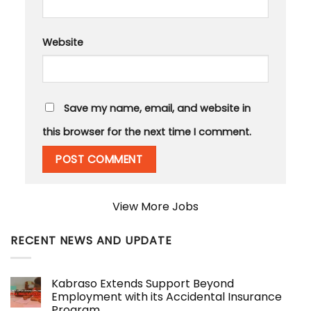
Website
Save my name, email, and website in
this browser for the next time I comment.
View More Jobs
RECENT NEWS AND UPDATE
Kabraso Extends Support Beyond
Employment with its Accidental Insurance
Program