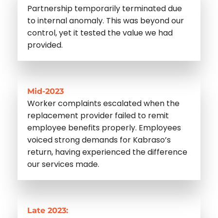
Partnership temporarily terminated due
to internal anomaly. This was beyond our
control, yet it tested the value we had
provided.
Mid-2023
Worker complaints escalated when the
replacement provider failed to remit
employee benefits properly. Employees
voiced strong demands for Kabraso’s
return, having experienced the difference
our services made.
Late 2023: