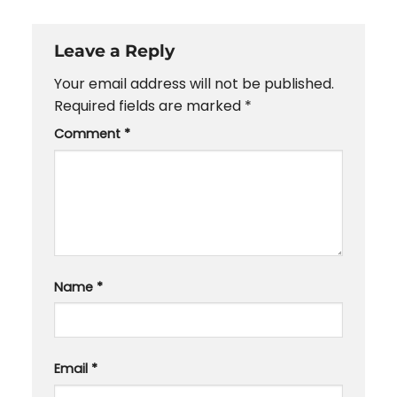
Leave a Reply
Your email address will not be published.
Required fields are marked
*
Comment
*
Name
*
Email
*