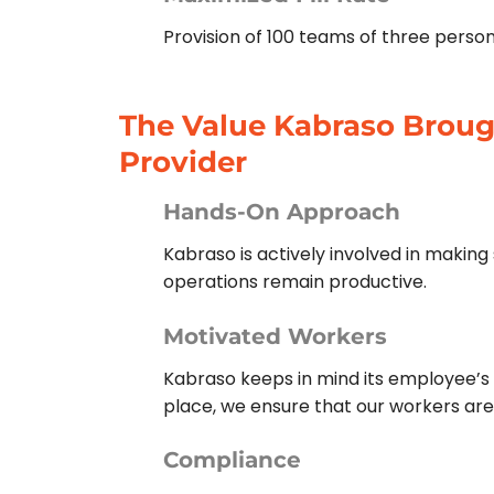
Provision of 100 teams of three perso
The Value Kabraso Brough
Provider
Hands-On Approach
Kabraso is actively involved in makin
operations remain productive.
Motivated Workers
Kabraso keeps in mind its employee’s 
place, we ensure that our workers ar
Compliance