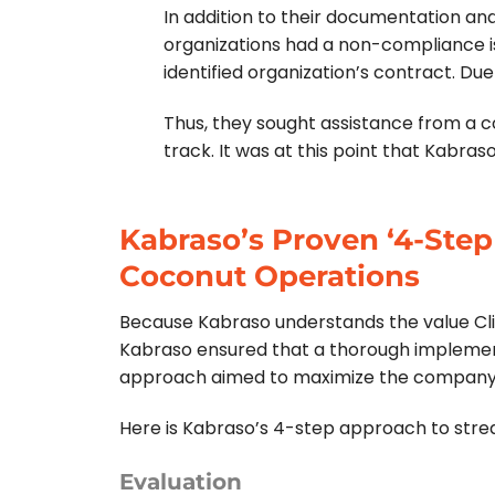
In addition to their documentation and b
organizations had a non-compliance iss
identified organization’s contract.
Due 
Thus, they sought assistance from a 
track.
It was at this point that Kabra
Kabraso’s Proven ‘4-Step
Coconut Operations
Because Kabraso understands the value Clien
Kabraso ensured that a thorough implement
approach aimed to maximize the company’s 
Here is Kabraso’s 4-step approach to streaml
Evaluation