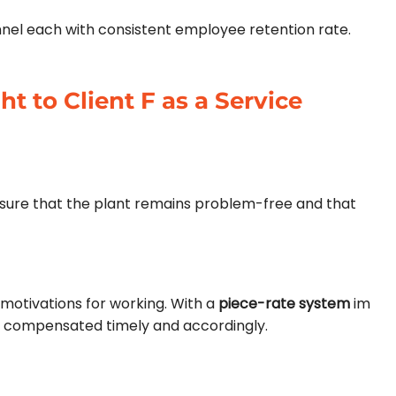
nnel each with consistent employee retention rate.
t to Client F as a Service
g sure that the plant remains problem-free and that
motivations for working. With a
piece-rate
system
im
e compensated timely and accordingly.