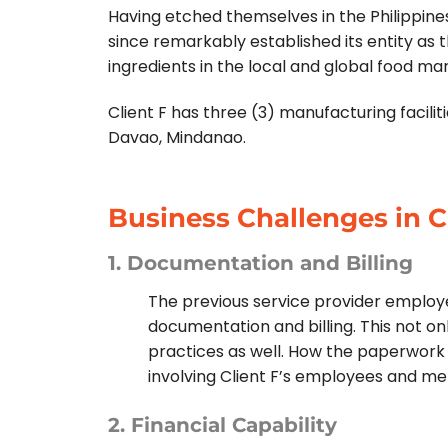
Having etched themselves in the Philippines’
since remarkably established its entity as 
ingredients in the local and global food ma
Client F has three (3) manufacturing facili
Davao, Mindanao.
Business Challenges in C
1. Documentation and Billing
The previous service provider employe
documentation and billing. This not on
practices as well. How the paperwork
involving Client F’s employees and m
2. Financial Capability