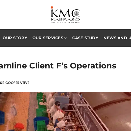
OUR STORY
OUR SERVICES
CASE STUDY
NEWS AND 
amline Client F’s Operations
OSE COOPERATIVE