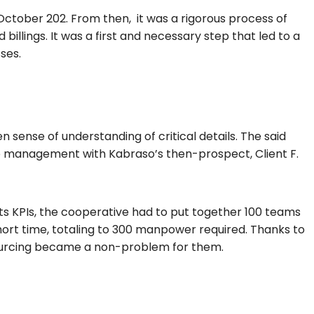
 October 202. From then, it was a rigorous process of
billings. It was a first and necessary step that led to a
sses.
sense of understanding of critical details. The said
p management with Kabraso’s then-prospect, Client F.
its KPIs, the cooperative had to put together 100 teams
hort time, totaling to 300 manpower required.
Thanks to
ourcing became a non-problem for them.