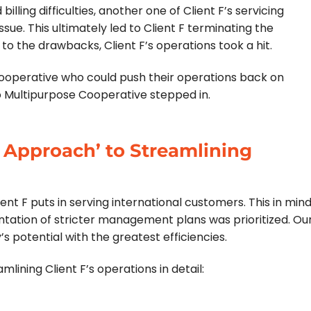
illing difficulties, another one of Client F’s servicing
ue. This ultimately led to Client F terminating the
to the drawbacks, Client F’s operations took a hit.
cooperative who could push their operations back on
so Multipurpose Cooperative stepped in.
 Approach’ to Streamlining
t F puts in serving international customers. This in mind
ation of stricter management plans was prioritized. Ou
potential with the greatest efficiencies.
ining Client F’s operations in detail: