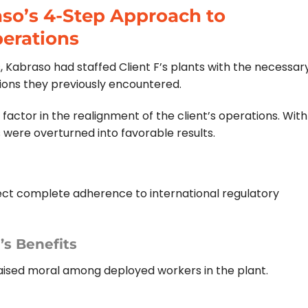
aso’s 4-Step Approach to
erations
s, Kabraso had staffed Client F’s plants with the necessar
tions they previously encountered.
 factor in the realignment of the client’s operations. With
s were overturned into favorable results.
ect complete adherence to international regulatory
s Benefits
 raised moral among deployed workers in the plant.