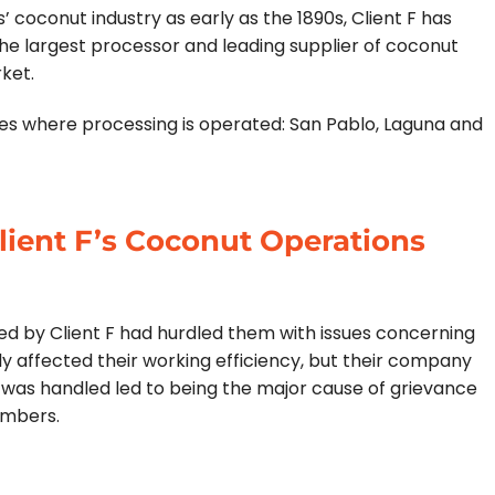
 coconut industry as early as the 1890s, Client F has
the largest processor and leading supplier of coconut
rket.
ties where processing is operated: San Pablo, Laguna and
lient F’s Coconut Operations
d by Client F had hurdled them with issues concerning
ly affected their working efficiency, but their company
 was handled led to being the major cause of grievance
embers.