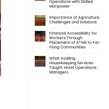
Operations with Skilled
Support
Beyond
Manpower
Employment
with
No
its
Comments
Importance of Agriculture:
on
Accidental
Farm
Insurance
Challenges and Solutions
Labor
Program
Solutions:
No
Scaling
Comments
Financial Accessibility for
Your
on
Agricultural
Importance
Workers Through
Operations
of
Placement of ATMs to Far-
with
Agriculture:
Skilled
Challenges
Flung Communities
Manpower
and
Solutions
No
Comments
What Availing
on
Financial
Housekeeping Services
Accessibility
Taught Hotel Operations
for
Workers
Managers
Through
Placement
No
of
Comments
on
ATMs
What
to
Availing
Far-
Housekeeping
Flung
Services
Communities
Taught
Hotel
Operations
Managers