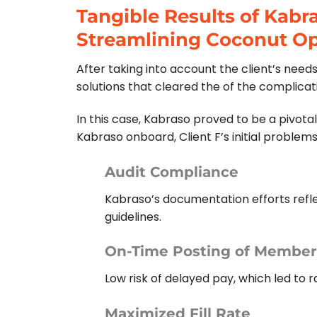
Tangible Results of Kabr
Streamlining Coconut Op
After taking into account the client’s need
solutions that cleared the of the complica
In this case, Kabraso proved to be a pivotal
Kabraso onboard, Client F’s initial problem
Audit Compliance
Kabraso’s documentation efforts refl
guidelines.
On-Time Posting of Member’
Low risk of delayed pay, which led to
Maximized Fill Rate