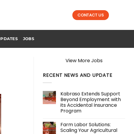
CONTACT US
UPDATES
JOBS
View More Jobs
RECENT NEWS AND UPDATE
Kabraso Extends Support
Beyond Employment with
its Accidental Insurance
Program
No
Comments
Farm Labor Solutions:
on
Kabraso
Scaling Your Agricultural
Extends