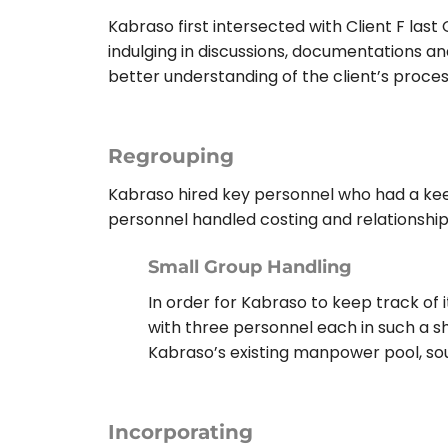
Kabraso first intersected with Client F last
indulging in discussions, documentations and 
better understanding of the client’s proce
Regrouping
Kabraso hired key personnel who had a keen 
personnel handled costing and relationshi
Small Group Handling
In order for Kabraso to keep track of 
with three personnel each in such a s
Kabraso’s existing manpower pool, s
Incorporating