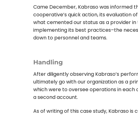
Came December, Kabraso was informed the 
cooperative’s quick action, its evaluation o
what cemented our status as a provider in 
implementing its best practices–the nece
down to personnel and teams.
Handling
After diligently observing Kabraso’s perfor
ultimately go with our organization as a pr
which were to oversee operations in each o
a second account.
As of writing of this case study, Kabraso is 