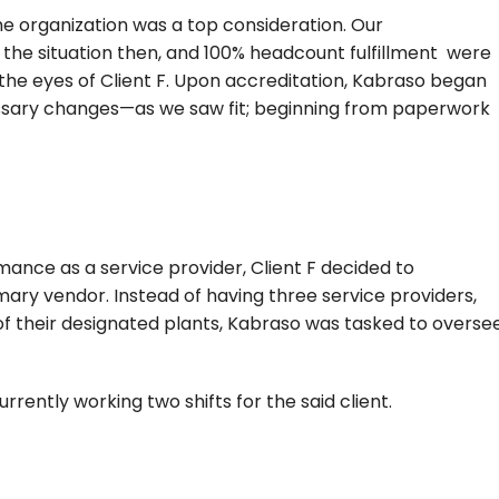
organization was a top consideration. Our
f the situation then, and 100% headcount fulfillment were
the eyes of Client F. Upon accreditation, Kabraso began
ssary changes—as we saw fit; beginning from paperwork
mance as a service provider, Client F decided to
imary vendor. Instead of having three service providers,
f their designated plants, Kabraso was tasked to overse
currently working two shifts for the said client.