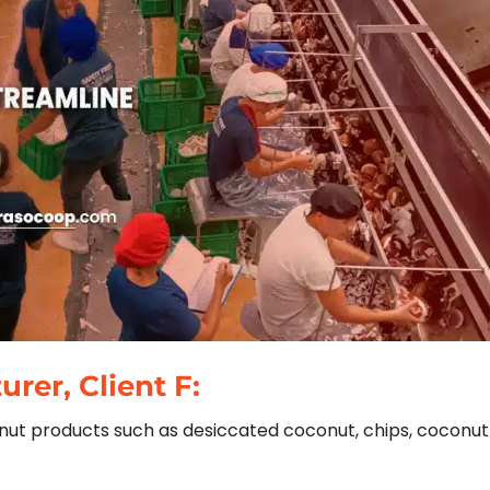
rer, Client F:
conut products such as desiccated coconut, chips, coconut