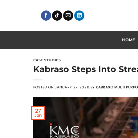
Skip
to
content
HOME
CASE STUDIES
Kabraso Steps Into Stre
POSTED ON
JANUARY 27, 2026
BY
KABRASO MULTI PURP
27
Jan