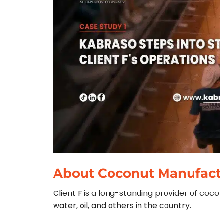
About Coconut Manufactu
Client F is a long-standing provider of co
water, oil, and others in the country.