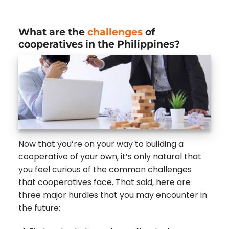
What are the
challenges
of
cooperatives in the Philippines?
Now that you’re on your way to building a
cooperative of your own, it’s only natural that
you feel curious of the common challenges
that cooperatives face. That said, here are
three major hurdles that you may encounter in
the future: