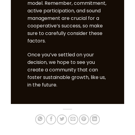
model. Remember,
c
ommitment,
active participation, and sound
management are crucial for a
cooperative’s success, so make
sure to carefully consider these
factors.
Once you’ve settled on your
decision, we hope to see you
create a community that can
foster sustainable growth, like us,
in the future.