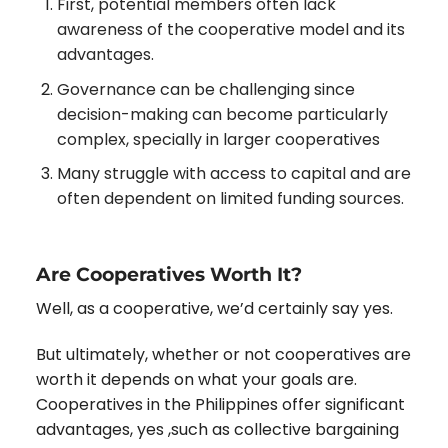
First, potential members often lack
awareness of the cooperative model and its
advantages.
Governance can be challenging since
decision-making can become particularly
complex, specially in larger cooperatives
Many struggle with access to capital and are
often dependent on limited funding sources.
Are Cooperatives Worth It?
Well, as a cooperative, we’d certainly say yes.
But ultimately, whether or not cooperatives are
worth it depends on what your goals are.
Cooperatives in the Philippines offer significant
advantages, yes ,such as collective bargaining