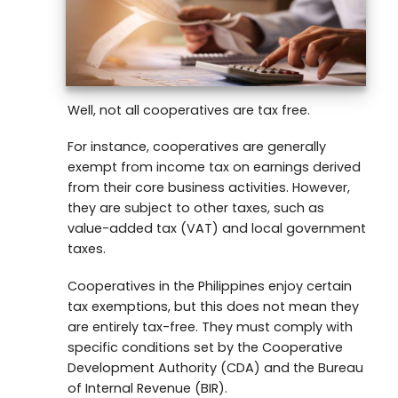
Well, not all cooperatives are tax free.
For instance, cooperatives are generally
exempt from income tax on earnings derived
from their core business activities. However,
they are subject to other taxes, such as
value-added tax (VAT) and local government
taxes.
Cooperatives in the Philippines enjoy certain
tax exemptions, but this does not mean they
are entirely tax-free. They must comply with
specific conditions set by the Cooperative
Development Authority (CDA) and the Bureau
of Internal Revenue (BIR).