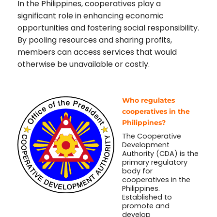
In the Philippines, cooperatives play a
significant role in enhancing economic
opportunities and fostering social responsibility.
By pooling resources and sharing profits,
members can access services that would
otherwise be unavailable or costly.
Who regulates
cooperatives in the
Philippines?
The Cooperative
Development
Authority (CDA) is the
primary regulatory
body for
cooperatives in the
Philippines.
Established to
promote and
develop