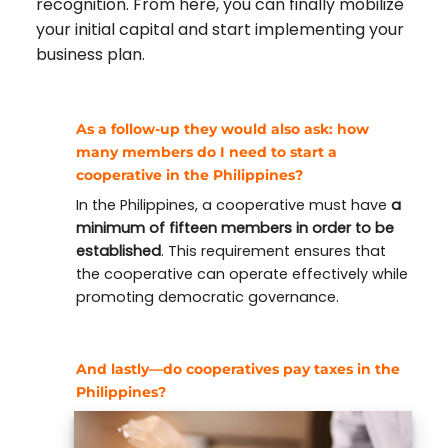
recognition. From here, you can finally mobilize
your initial capital and start implementing your
business plan.
As a follow-up they would also ask:
how
many members do I need to start a
cooperative in the Philippines?
In the Philippines, a cooperative must have
a
minimum of fifteen members in order to be
established
. This requirement ensures that
the cooperative can operate effectively while
promoting democratic governance.
And lastly—
do cooperatives pay taxes in the
Philippines?