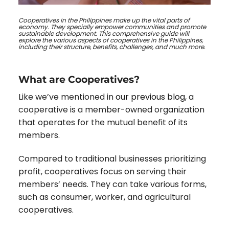
Cooperatives in the Philippines make up the vital parts of
economy. They specially empower communities and promote
sustainable development. This comprehensive guide will
explore the various aspects of cooperatives in the Philippines,
including their structure, benefits, challenges, and much more.
What are Cooperatives?
Like we’ve mentioned in
our previous blog
,
a
cooperative is a member-owned organization
that operates for the mutual benefit of its
members.
Compared to traditional businesses prioritizing
profit, cooperatives focus on serving their
members’ needs. They can take various forms,
such as consumer, worker, and agricultural
cooperatives.