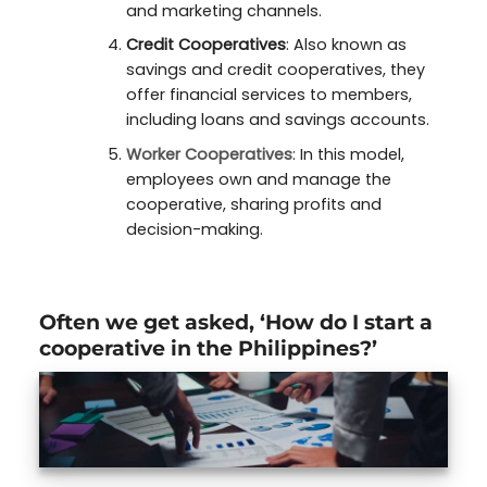
and marketing channels.
Credit Cooperatives
: Also known as
savings and credit cooperatives, they
offer financial services to members,
including loans and savings accounts.
Worker Cooperatives
: In this model,
employees own and manage the
cooperative, sharing profits and
decision-making.
Often we get asked, ‘How do I start a
cooperative in the Philippines?’