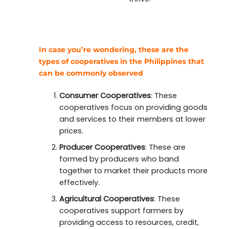
In case you’re wondering, these are the
types of cooperatives in the Philippines that
can be commonly observed
Consumer Cooperatives
: These
cooperatives focus on providing goods
and services to their members at lower
prices.
Producer Cooperatives
: These are
formed by producers who band
together to market their products more
effectively.
Agricultural Cooperatives
: These
cooperatives support farmers by
providing access to resources, credit,