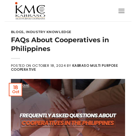
Skip
to
content
BLOGS
,
INDUSTRY KNOWLEDGE
FAQs About Cooperatives in
Philippines
POSTED ON
OCTOBER 18, 2024
BY
KABRASO MULTI PURPOSE
COOPERATIVE
18
Oct