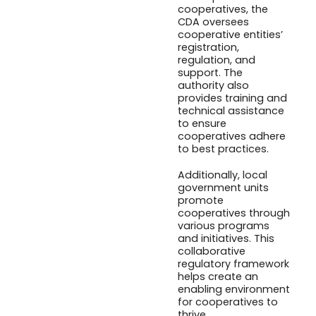
cooperatives, the
CDA oversees
cooperative entities’
registration,
regulation, and
support. The
authority also
provides training and
technical assistance
to ensure
cooperatives adhere
to best practices.
Additionally, local
government units
promote
cooperatives through
various programs
and initiatives. This
collaborative
regulatory framework
helps create an
enabling environment
for cooperatives to
thrive.