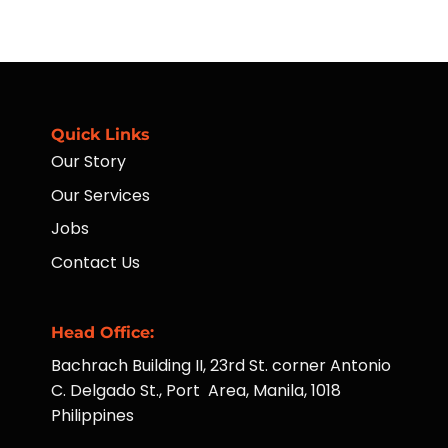
Placement
What
of
Availing
ATMs
Housekeeping
to
Services
Far-
Taught
Flung
Hotel
Communities
Operations
Managers
Quick Links
Our Story
Our Services
Jobs
Contact Us
Head Office:
Bachrach Building II, 23rd St. corner Antonio
C. Delgado St., Port Area, Manila, 1018
Philippines