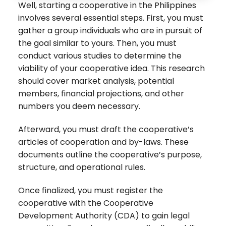
Well, starting a cooperative in the Philippines
involves several essential steps. First, you must
gather a group individuals who are in pursuit of
the goal similar to yours. Then, you must
conduct various studies to determine the
viability of your cooperative idea. This research
should cover market analysis, potential
members, financial projections, and other
numbers you deem necessary.
Afterward, you must draft the cooperative’s
articles of cooperation and by-laws. These
documents outline the cooperative’s purpose,
structure, and operational rules.
Once finalized, you must register the
cooperative with the Cooperative
Development Authority (CDA) to gain legal