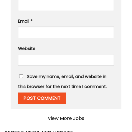
Email
*
Website
Save my name, email, and website in
this browser for the next time I comment.
View More Jobs