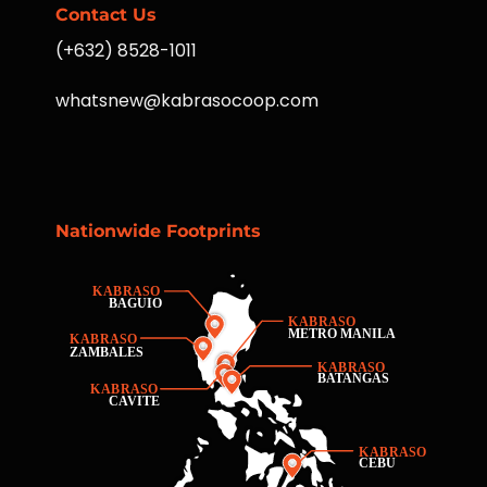
Contact Us
(+632) 8528-1011
whatsnew@kabrasocoop.com
Nationwide Footprints