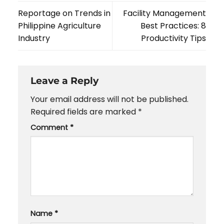
Reportage on Trends in
Facility Management
Philippine Agriculture
Best Practices: 8
Industry
Productivity Tips
Leave a Reply
Your email address will not be published.
Required fields are marked
*
Comment
*
Name
*