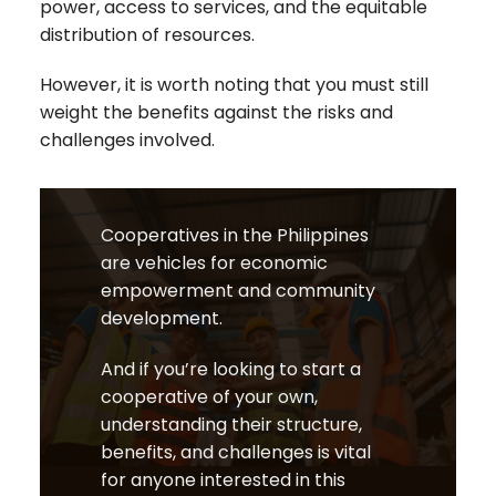
power, access to services, and the equitable
distribution of resources.
However, it is worth noting that you must still
weight the benefits against the risks and
challenges involved.
Cooperatives in the Philippines
are vehicles for economic
empowerment and community
development.
And if you’re looking to start a
cooperative of your own,
understanding their structure,
benefits, and challenges is vital
for anyone interested in this