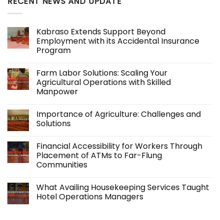
RECENT NEWS AND UPDATE
Kabraso Extends Support Beyond
Employment with its Accidental Insurance
Program
No
Comments
Farm Labor Solutions: Scaling Your
on
Kabraso
Agricultural Operations with Skilled
Extends
Manpower
Support
Beyond
No
Employment
Comments
with
Importance of Agriculture: Challenges and
on
its
Farm
Solutions
Accidental
Labor
Insurance
Solutions:
No
Program
Scaling
Comments
Financial Accessibility for Workers Through
Your
on
Agricultural
Importance
Placement of ATMs to Far-Flung
Operations
of
Communities
with
Agriculture:
Skilled
Challenges
No
Manpower
and
Comments
Solutions
What Availing Housekeeping Services Taught
on
Financial
Hotel Operations Managers
Accessibility
for
No
Workers
Comments
Through
on