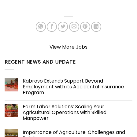
View More Jobs
RECENT NEWS AND UPDATE
Kabraso Extends Support Beyond
Employment with its Accidental Insurance
Program
No
Comments
Farm Labor Solutions: Scaling Your
on
Kabraso
Agricultural Operations with Skilled
Extends
Manpower
Support
Beyond
No
Employment
Comments
with
Importance of Agriculture: Challenges and
on
its
Farm