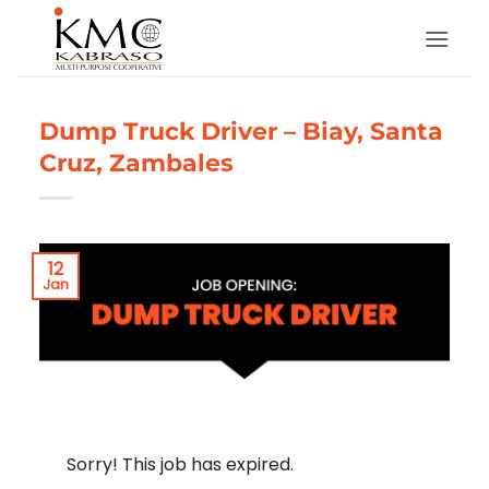
Skip
to
content
Dump Truck Driver – Biay, Santa
Cruz, Zambales
12
Jan
Sorry! This job has expired.