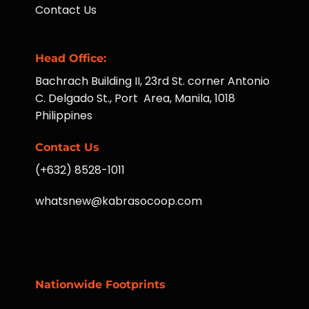
Contact Us
Head Office:
Bachrach Building II, 23rd St. corner Antonio
C. Delgado St., Port Area, Manila, 1018
Philippines
Contact Us
(+632) 8528-1011
whatsnew@kabrasocoop.com
Nationwide Footprints