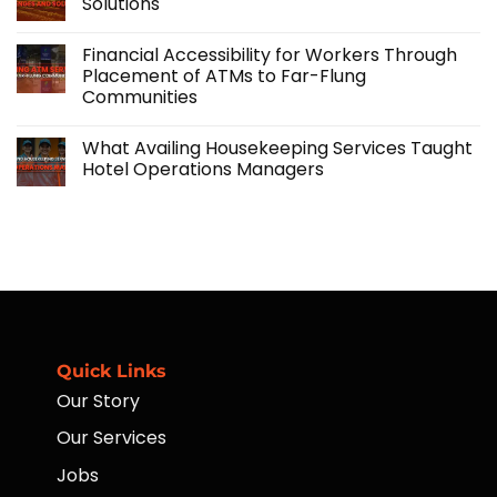
Solutions
Accidental
Labor
Insurance
Solutions:
No
Program
Scaling
Comments
Financial Accessibility for Workers Through
Your
on
Agricultural
Importance
Placement of ATMs to Far-Flung
Operations
of
Communities
with
Agriculture:
Skilled
Challenges
No
Manpower
and
Comments
Solutions
What Availing Housekeeping Services Taught
on
Financial
Hotel Operations Managers
Accessibility
for
No
Workers
Comments
Through
on
Placement
What
of
Availing
ATMs
Housekeeping
to
Services
Far-
Taught
Flung
Hotel
Communities
Operations
Managers
Quick Links
Our Story
Our Services
Jobs